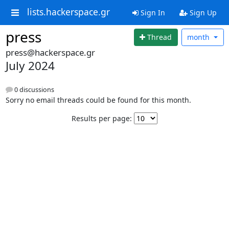
lists.hackerspace.gr
Sign In
Sign Up
press
Thread
month
press@hackerspace.gr
July 2024
0 discussions
Sorry no email threads could be found for this month.
Results per page: