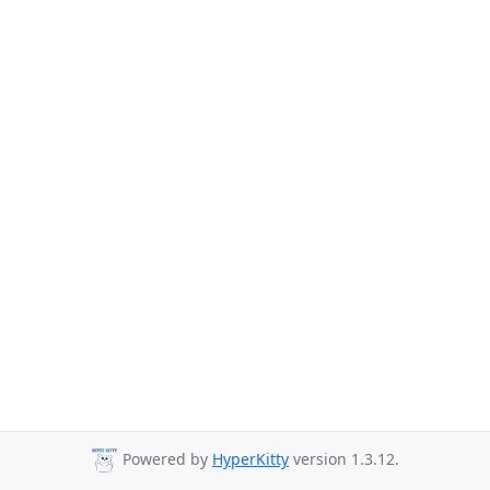
Powered by
HyperKitty
version 1.3.12.