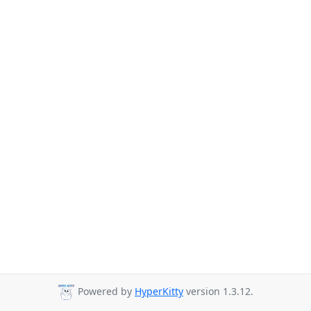
Powered by
HyperKitty
version 1.3.12.