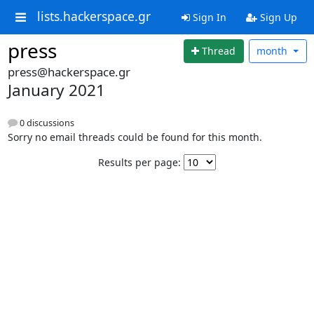
lists.hackerspace.gr
Sign In
Sign Up
press
Thread
month
press@hackerspace.gr
January 2021
0 discussions
Sorry no email threads could be found for this month.
Results per page: