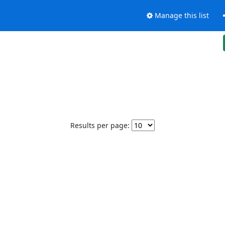
Manage this list
Results per page: