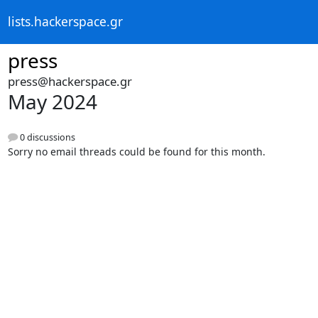
lists.hackerspace.gr
press
press@hackerspace.gr
May 2024
0 discussions
Sorry no email threads could be found for this month.