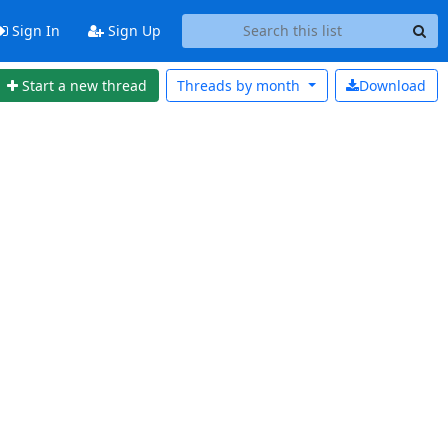
Sign In
Sign Up
Start a new thread
Threads by
month
Download