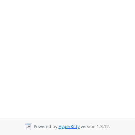
Powered by
HyperKitty
version 1.3.12.