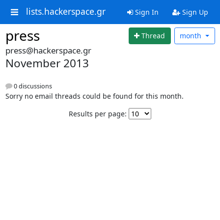
lists.hackerspace.gr
Sign In
Sign Up
press
Thread
month
press@hackerspace.gr
November 2013
0 discussions
Sorry no email threads could be found for this month.
Results per page: