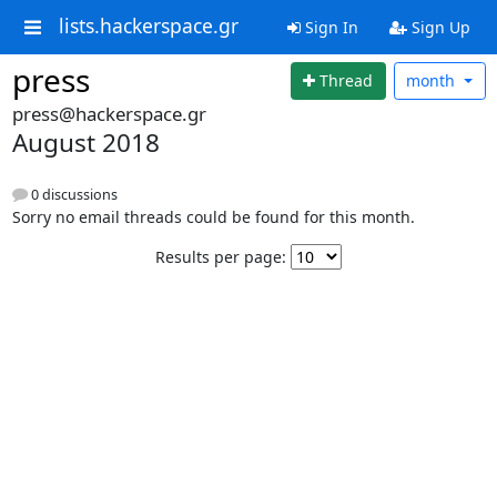
lists.hackerspace.gr
Sign In
Sign Up
press
Thread
month
press@hackerspace.gr
August 2018
0 discussions
Sorry no email threads could be found for this month.
Results per page: