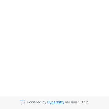
Powered by
HyperKitty
version 1.3.12.