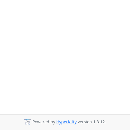
Powered by
HyperKitty
version 1.3.12.