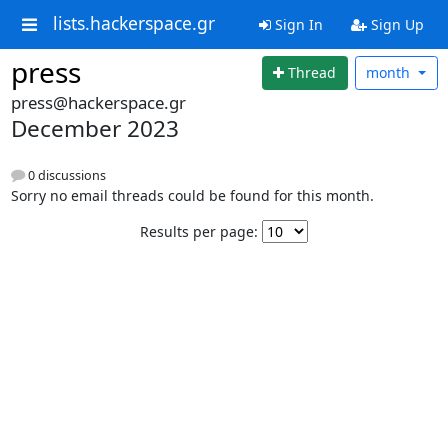
lists.hackerspace.gr
Sign In
Sign Up
press
Thread
month
press@hackerspace.gr
December 2023
0 discussions
Sorry no email threads could be found for this month.
Results per page: