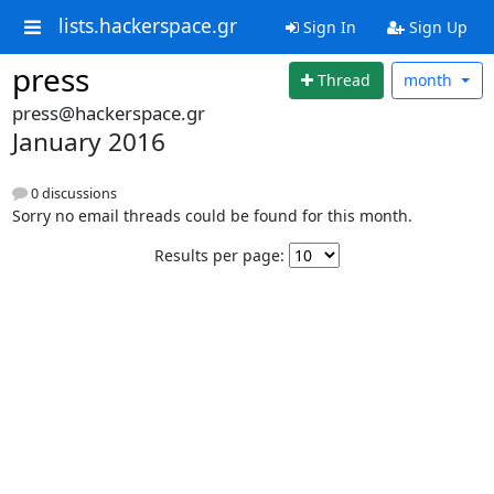
lists.hackerspace.gr
Sign In
Sign Up
press
Thread
month
press@hackerspace.gr
January 2016
0 discussions
Sorry no email threads could be found for this month.
Results per page: