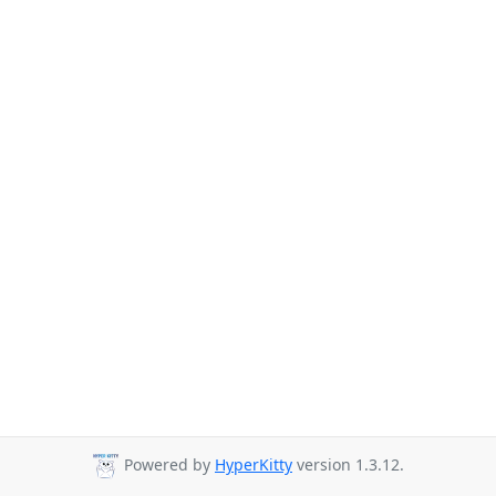
Powered by
HyperKitty
version 1.3.12.