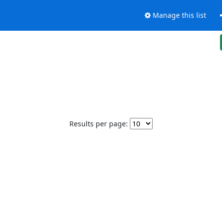
Manage this list
Results per page: