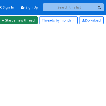
Sign In
Sign Up
Start a new thread
Threads by
month
Download