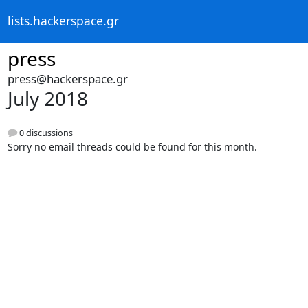
lists.hackerspace.gr
press
press@hackerspace.gr
July 2018
0 discussions
Sorry no email threads could be found for this month.