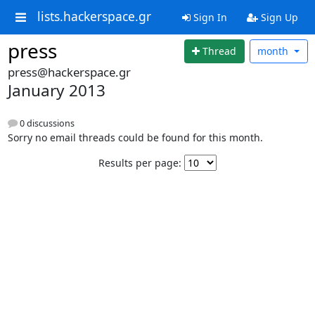
lists.hackerspace.gr
Sign In
Sign Up
press
Thread
month
press@hackerspace.gr
January 2013
0 discussions
Sorry no email threads could be found for this month.
Results per page: