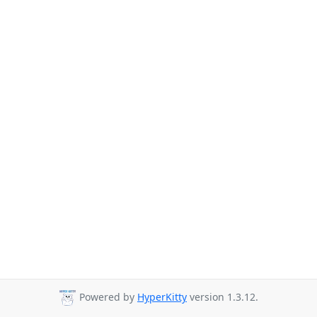
Powered by
HyperKitty
version 1.3.12.