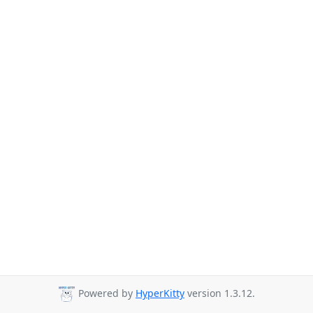
Powered by
HyperKitty
version 1.3.12.