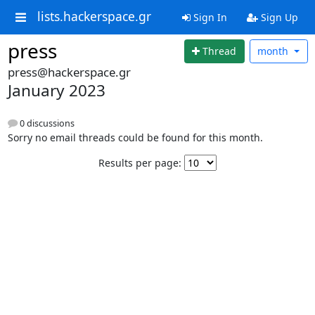
lists.hackerspace.gr
Sign In
Sign Up
press
Thread
month
press@hackerspace.gr
January 2023
0 discussions
Sorry no email threads could be found for this month.
Results per page: