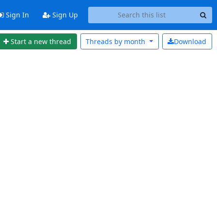
Sign In
Sign Up
Start a new thread
Threads by
month
Download