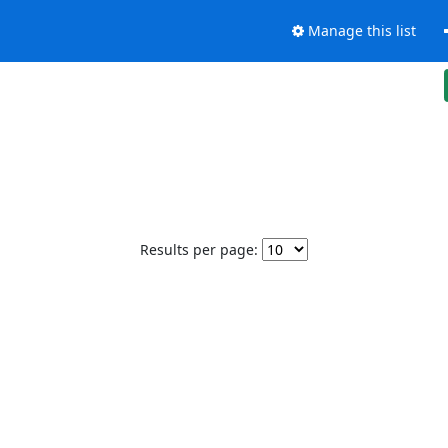
Manage this list
Results per page: