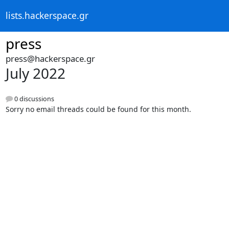
lists.hackerspace.gr
press
press@hackerspace.gr
July 2022
0 discussions
Sorry no email threads could be found for this month.