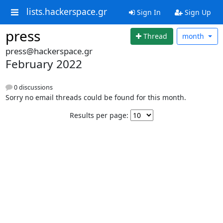
lists.hackerspace.gr
Sign In
Sign Up
press
Thread
month
press@hackerspace.gr
February 2022
0 discussions
Sorry no email threads could be found for this month.
Results per page: