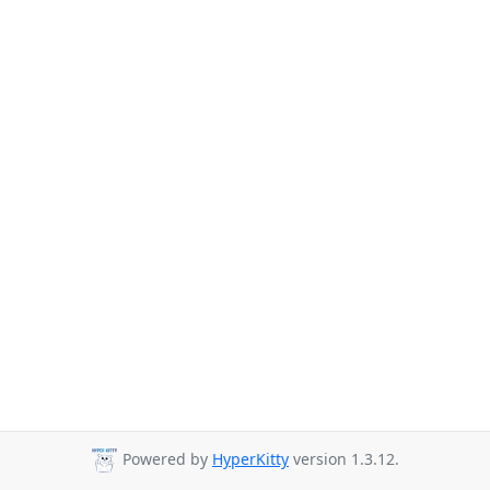
Powered by
HyperKitty
version 1.3.12.