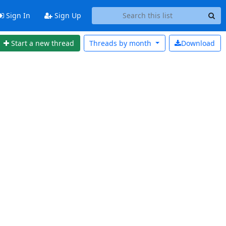
Sign In
Sign Up
Start a new thread
Threads by
month
Download