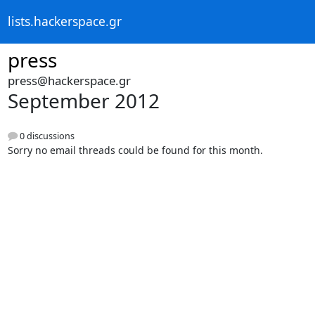
lists.hackerspace.gr
press
press@hackerspace.gr
September 2012
0 discussions
Sorry no email threads could be found for this month.