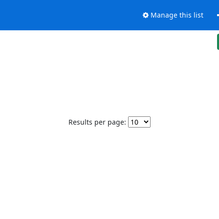
Manage this list
Results per page: