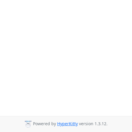
Powered by
HyperKitty
version 1.3.12.