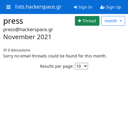
lists.hackerspace.gr
Sign In
Sign Up
press
Thread
month
press@hackerspace.gr
November 2021
0 discussions
Sorry no email threads could be found for this month.
Results per page: