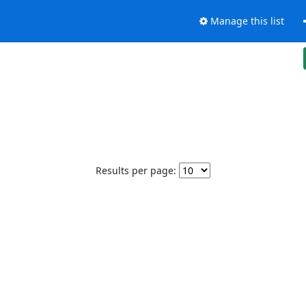
Manage this list
Results per page: