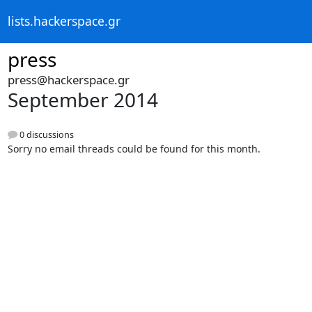
lists.hackerspace.gr
press
press@hackerspace.gr
September 2014
0 discussions
Sorry no email threads could be found for this month.