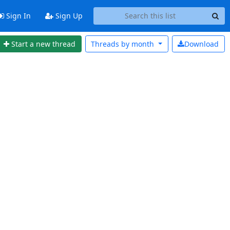
Sign In
Sign Up
Start a new thread
Threads by
month
Download