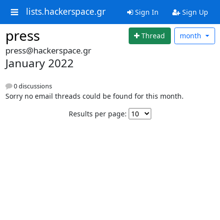
lists.hackerspace.gr
Sign In
Sign Up
press
Thread
month
press@hackerspace.gr
January 2022
0 discussions
Sorry no email threads could be found for this month.
Results per page: