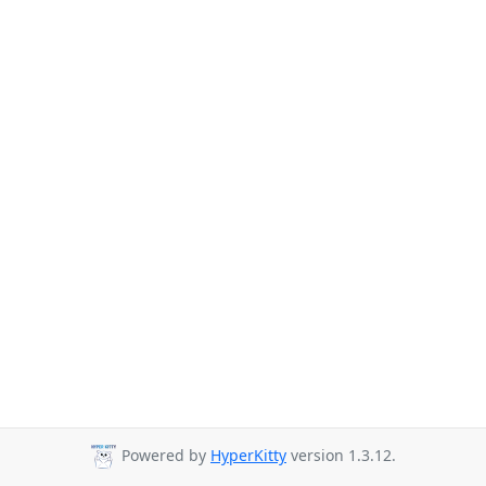
Powered by
HyperKitty
version 1.3.12.