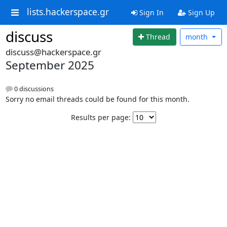
lists.hackerspace.gr
Sign In
Sign Up
discuss
Thread
month
discuss@hackerspace.gr
September 2025
0 discussions
Sorry no email threads could be found for this month.
Results per page: