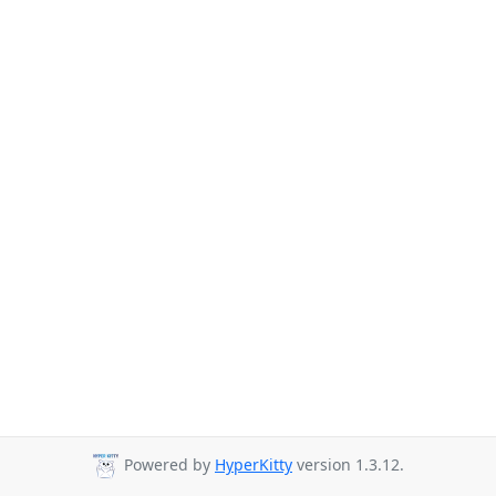
Powered by
HyperKitty
version 1.3.12.