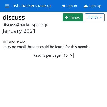
lists.hackerspace.gr
Sign In
Sign Up
discuss
Thread
month
discuss@hackerspace.gr
January 2021
0 discussions
Sorry no email threads could be found for this month.
Results per page: