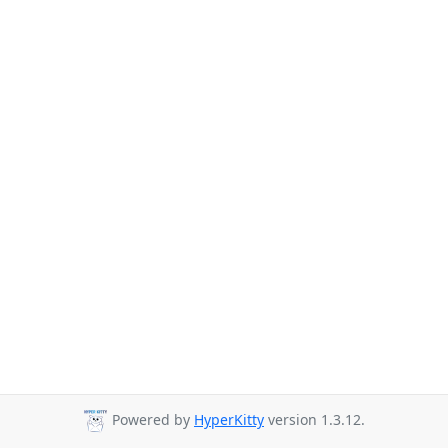
Powered by
HyperKitty
version 1.3.12.