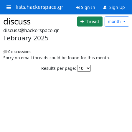
lists.hackerspace.gr
Sign In
Sign Up
discuss
Thread
month
discuss@hackerspace.gr
February 2025
0 discussions
Sorry no email threads could be found for this month.
Results per page: