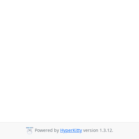
Powered by
HyperKitty
version 1.3.12.