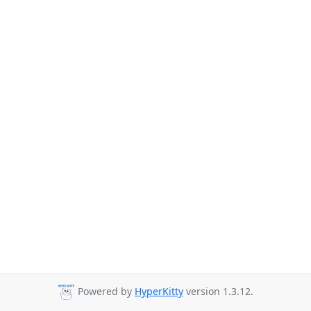
Powered by
HyperKitty
version 1.3.12.