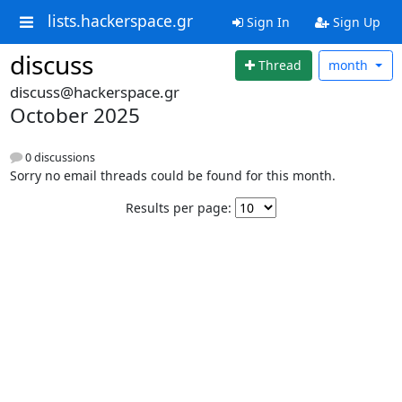
lists.hackerspace.gr
Sign In
Sign Up
discuss
Thread
month
discuss@hackerspace.gr
October 2025
0 discussions
Sorry no email threads could be found for this month.
Results per page: