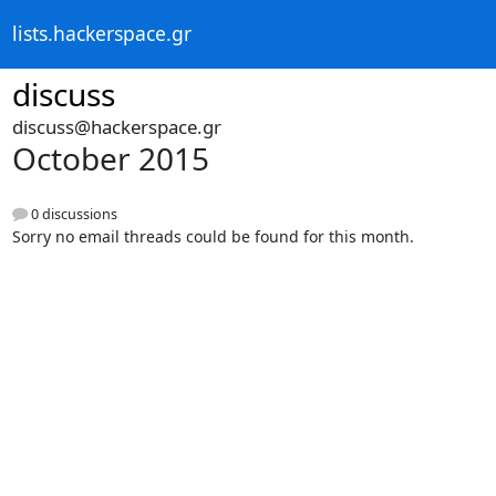
lists.hackerspace.gr
discuss
discuss@hackerspace.gr
October 2015
0 discussions
Sorry no email threads could be found for this month.