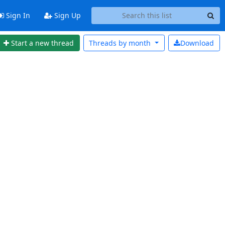
Sign In
Sign Up
Start a new thread
Threads by
month
Download