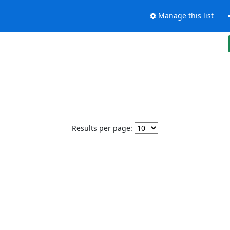
Manage this list
Results per page: