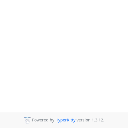
Powered by
HyperKitty
version 1.3.12.