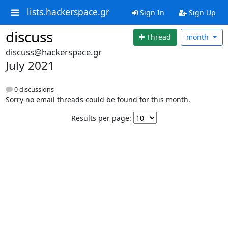
lists.hackerspace.gr
Sign In
Sign Up
discuss
Thread
month
discuss@hackerspace.gr
July 2021
0 discussions
Sorry no email threads could be found for this month.
Results per page: