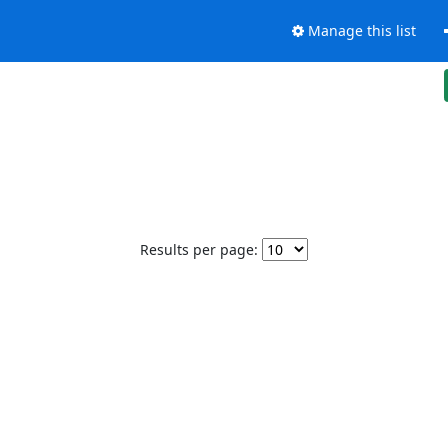
Manage this list
Results per page: