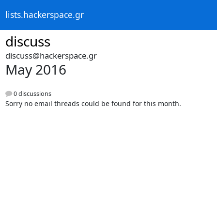
lists.hackerspace.gr
discuss
discuss@hackerspace.gr
May 2016
0 discussions
Sorry no email threads could be found for this month.