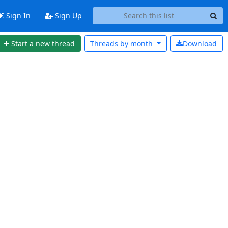
Sign In
Sign Up
Start a new thread
Threads by
month
Download