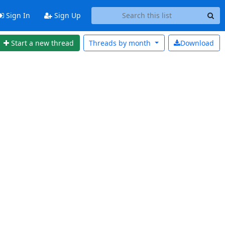
Sign In
Sign Up
Start a new thread
Threads by
month
Download