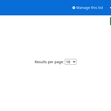
Manage this list
Results per page: