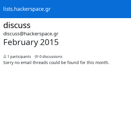
lists.hackerspace.gr
discuss
discuss@hackerspace.gr
February 2015
1 participants
0 discussions
Sorry no email threads could be found for this month.