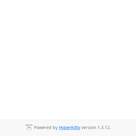
Powered by
HyperKitty
version 1.3.12.