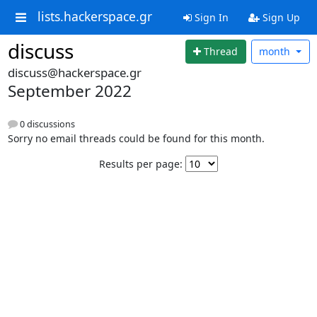
lists.hackerspace.gr
Sign In
Sign Up
discuss
Thread
month
discuss@hackerspace.gr
September 2022
0 discussions
Sorry no email threads could be found for this month.
Results per page: