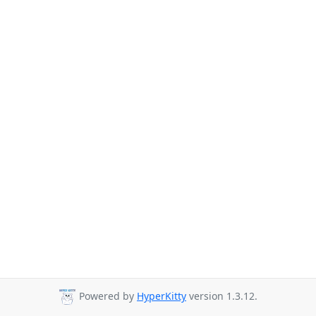
Powered by
HyperKitty
version 1.3.12.