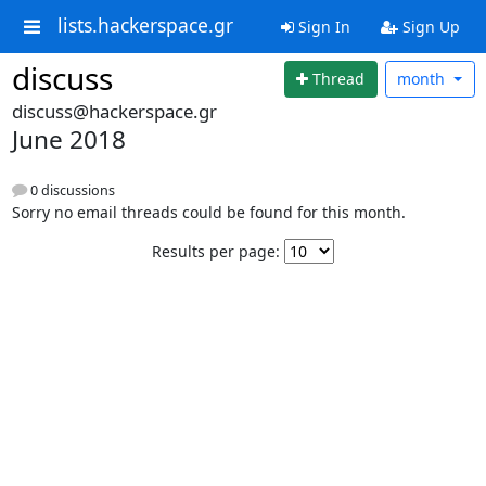
lists.hackerspace.gr
Sign In
Sign Up
discuss
Thread
month
discuss@hackerspace.gr
June 2018
0 discussions
Sorry no email threads could be found for this month.
Results per page: