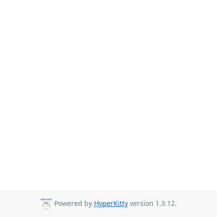
Powered by
HyperKitty
version 1.3.12.