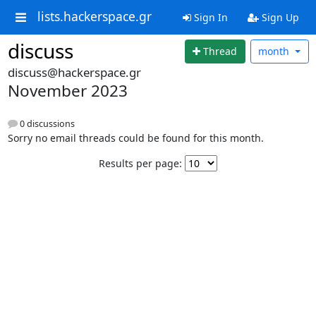
lists.hackerspace.gr
Sign In
Sign Up
discuss
Thread
month
discuss@hackerspace.gr
November 2023
0 discussions
Sorry no email threads could be found for this month.
Results per page: