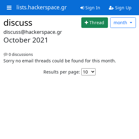
lists.hackerspace.gr
Sign In
Sign Up
discuss
Thread
month
discuss@hackerspace.gr
October 2021
0 discussions
Sorry no email threads could be found for this month.
Results per page: