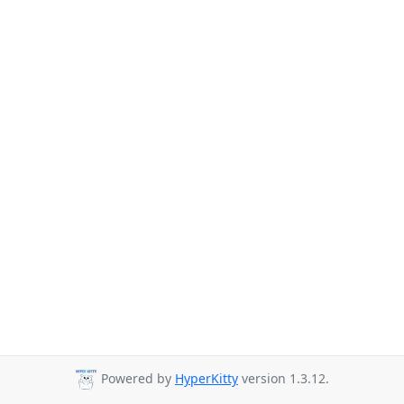
Powered by
HyperKitty
version 1.3.12.