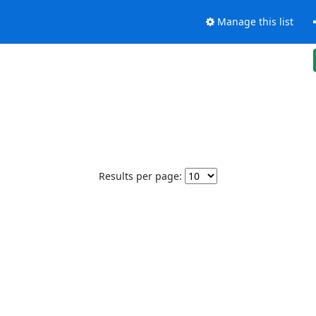
Manage this list
Results per page: