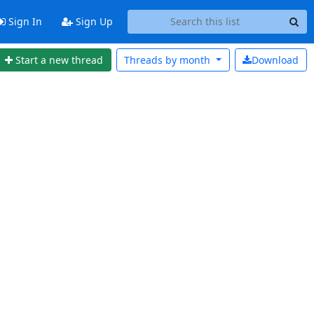
Sign In
Sign Up
Start a new thread
Threads by
month
Download