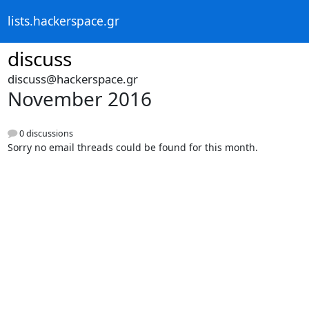
lists.hackerspace.gr
discuss
discuss@hackerspace.gr
November 2016
0 discussions
Sorry no email threads could be found for this month.