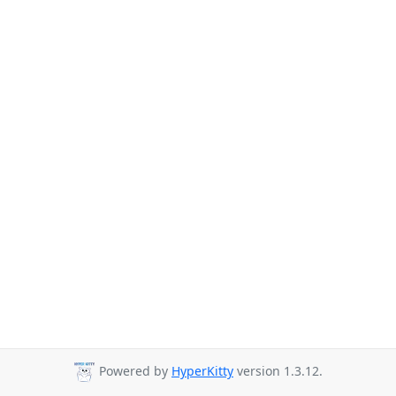
Powered by
HyperKitty
version 1.3.12.