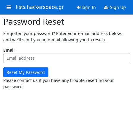
lists.hackerspace.gr
Sign In
Sign Up
Password Reset
Forgotten your password? Enter your e-mail address below,
and we'll send you an e-mail allowing you to reset it.
Email
Reset My Password
Please contact us if you have any trouble resetting your
password.