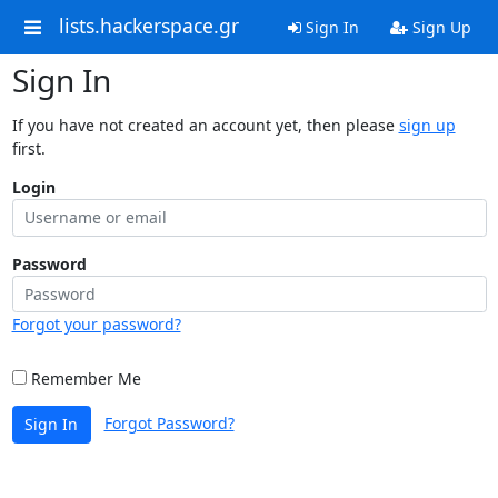
lists.hackerspace.gr
Sign In
Sign Up
Sign In
If you have not created an account yet, then please
sign up
first.
Login
Password
Forgot your password?
Remember Me
Forgot Password?
Sign In