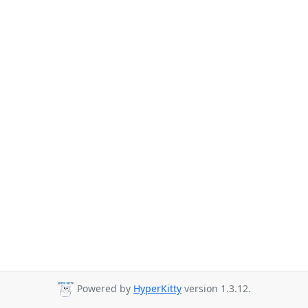
Powered by
HyperKitty
version 1.3.12.