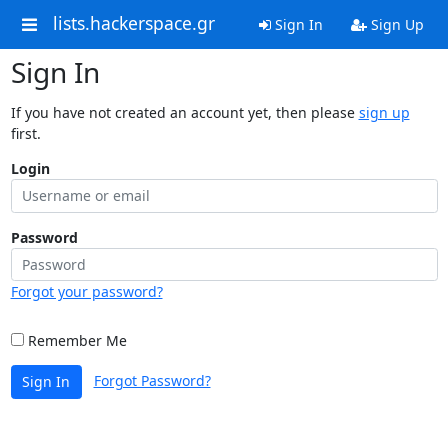
lists.hackerspace.gr
Sign In
Sign Up
Sign In
If you have not created an account yet, then please
sign up
first.
Login
Password
Forgot your password?
Remember Me
Forgot Password?
Sign In