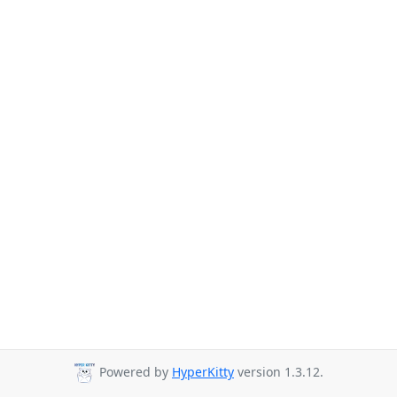
Powered by
HyperKitty
version 1.3.12.